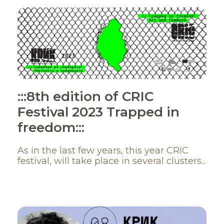
:::8th edition of CRIC
Festival 2023 Trapped in
freedom:::
As in the last few years, this year CRIC
festival, will take place in several clusters...