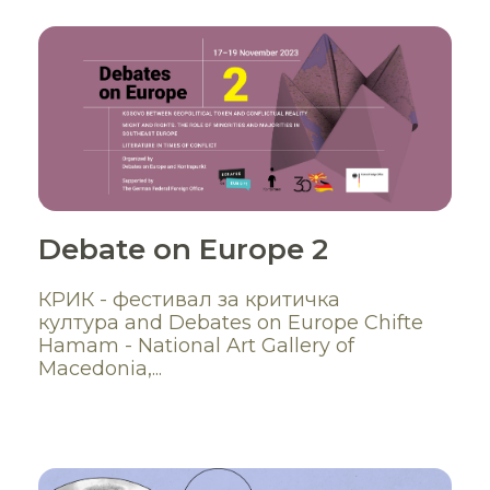
Debate on Europe 2
КРИК - фестивал за критичка
култура and Debates on Europe Chifte
Hamam - National Art Gallery of
Macedonia,...