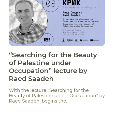
“Searching for the Beauty
of Palestine under
Occupation” lecture by
Raed Saadeh
With the lecture "Searching for the
Beauty of Palestine under Occupation" by
Raed Saadeh, begins the...