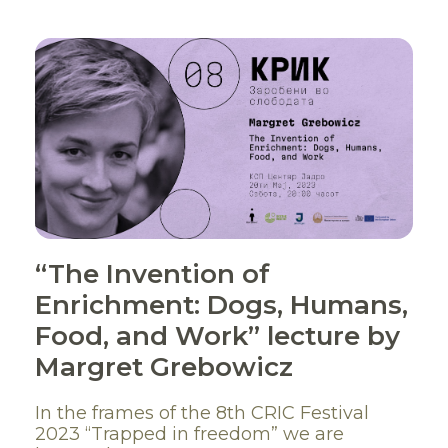
“The Invention of
Enrichment: Dogs, Humans,
Food, and Work” lecture by
Margret Grebowicz
In the frames of the 8th CRIC Festival
2023 “Trapped in freedom” we are