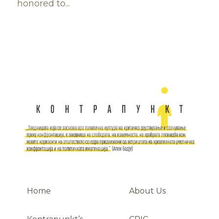
honored to...
Home
About Us