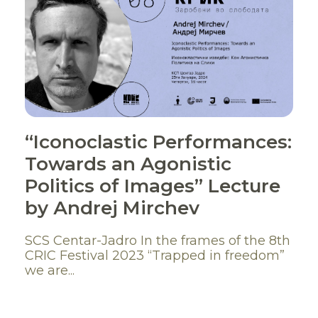
“Iconoclastic Performances:
Towards an Agonistic
Politics of Images” Lecture
by Аndrej Mirchev
SCS Centar-Jadro In the frames of the 8th
CRIC Festival 2023 “Trapped in freedom”
we are...