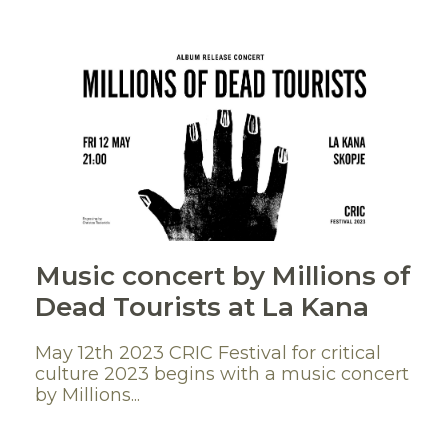
Мusic concert by Millions of
Dead Tourists at La Kana
May 12th 2023 CRIC Festival for critical
culture 2023 begins with a music concert
by Millions...