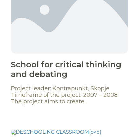
School for critical thinking
and debating
Project leader: Kontrapunkt, Skopje
Timeframe of the project: 2007 – 2008
The project aims to create...