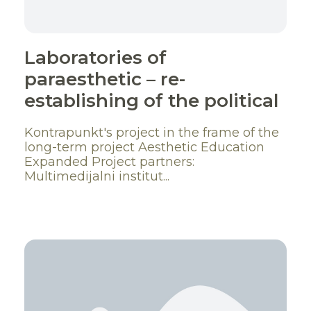
Laboratories of
paraesthetic – re-
establishing of the political
Kontrapunkt's project in the frame of the
long-term project Aesthetic Education
Expanded Project partners:
Multimedijalni institut...