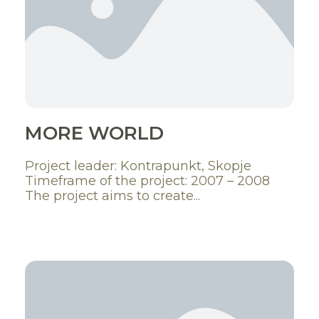
MORE WORLD
Project leader: Kontrapunkt, Skopje
Timeframe of the project: 2007 – 2008
The project aims to create...