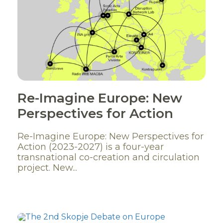
Re-Imagine Europe: New
Perspectives for Action
Re-Imagine Europe: New Perspectives for
Action (2023-2027) is a four-year
transnational co-creation and circulation
project. New...