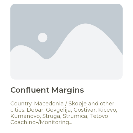
Confluent Margins
Country: Macedonia / Skopje and other
cities: Debar, Gevgelija, Gostivar, Kicevo,
Kumanovo, Struga, Strumica, Tetovo
Coaching-/Monitoring...