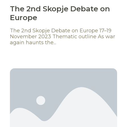
The 2nd Skopje Debate on
Europe
The 2nd Skopje Debate on Europe 17–19
November 2023 Thematic outline As war
again haunts the...