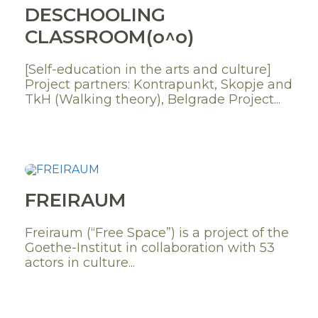
DESCHOOLING
CLASSROOM(o^o)
[Self-education in the arts and culture]
Project partners: Kontrapunkt, Skopje and
TkH (Walking theory), Belgrade Project...
FREIRAUM
Freiraum (“Free Space”) is a project of the
Goethe-Institut in collaboration with 53
actors in culture...