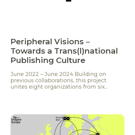
Peripheral Visions –
Towards a Trans(l)national
Publishing Culture
June 2022 – June 2024 Building on
previous collaborations, this project
unites eight organizations from six...