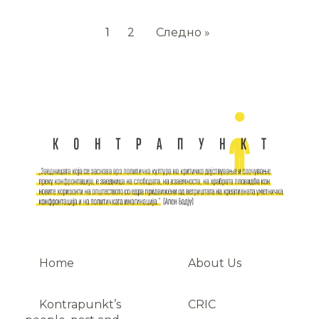
1
2
Следно »
Home
About Us
Kontrapunkt’s
CRIC