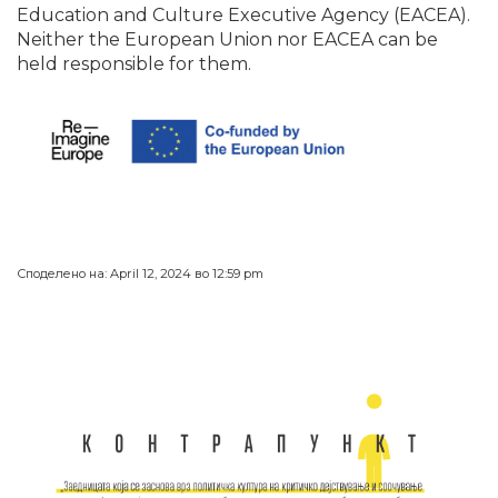
Education and Culture Executive Agency (EACEA).
Neither the European Union nor EACEA can be
held responsible for them.
Споделено на: April 12, 2024 во 12:59 pm