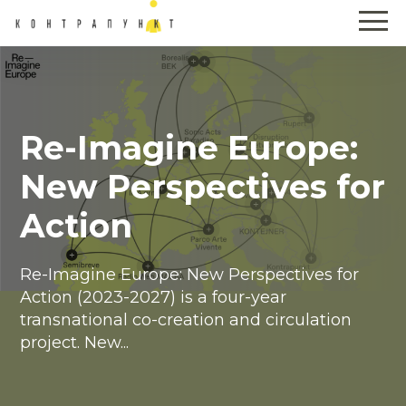
Re-Imagine Europe:
New Perspectives for
Action
Re-Imagine Europe: New Perspectives for
Action (2023-2027) is a four-year
transnational co-creation and circulation
project. New...