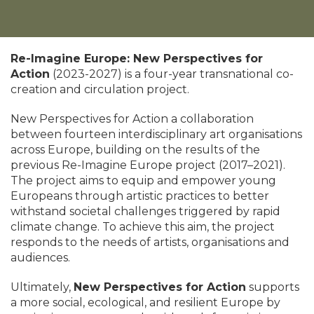
Re-Imagine Europe: New Perspectives for
Action
(2023-2027) is a four-year transnational co-
creation and circulation project.
New Perspectives for Action a collaboration
between fourteen interdisciplinary art organisations
across Europe, building on the results of the
previous Re-Imagine Europe project (2017–2021).
The project aims to equip and empower young
Europeans through artistic practices to better
withstand societal challenges triggered by rapid
climate change. To achieve this aim, the project
responds to the needs of artists, organisations and
audiences.
Ultimately,
New Perspectives for Action
supports
a more social, ecological, and resilient Europe by