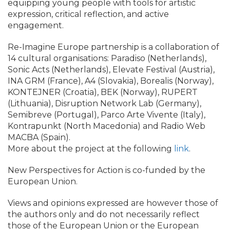
equipping young people with tools for artistic
expression, critical reflection, and active
engagement.
Re-Imagine Europe partnership is a collaboration of
14 cultural organisations: Paradiso (Netherlands),
Sonic Acts (Netherlands), Elevate Festival (Austria),
INA GRM (France), A4 (Slovakia), Borealis (Norway),
KONTEJNER (Croatia), BEK (Norway), RUPERT
(Lithuania), Disruption Network Lab (Germany),
Semibreve (Portugal), Parco Arte Vivente (Italy),
Kontrapunkt (North Macedonia) and Radio Web
MACBA (Spain).
More about the project at the following
link
.
New Perspectives for Action is co-funded by the
European Union.
Views and opinions expressed are however those of
the authors only and do not necessarily reflect
those of the European Union or the European