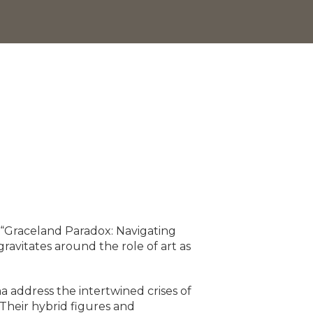
 “Graceland Paradox: Navigating
ravitates around the role of art as
 address the intertwined crises of
 Their hybrid figures and