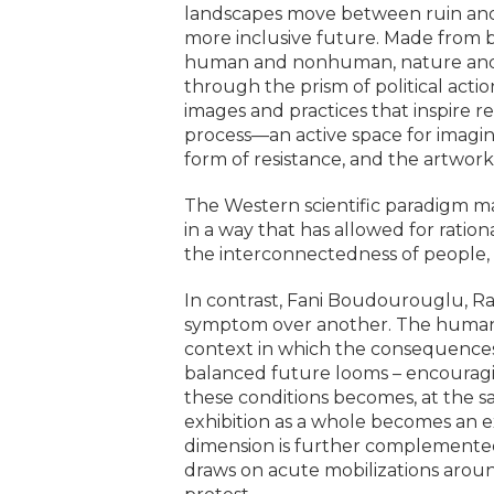
landscapes move between ruin and re
more inclusive future. Made from bi
human and nonhuman, nature and mac
through the prism of political acti
images and practices that inspire re
process—an active space for imagin
form of resistance, and the artwork
The Western scientific paradigm ma
in a way that has allowed for ration
the interconnectedness of people, 
In contrast, Fani Boudourouglu, Ra
symptom over another. The human, 
context in which the consequences of
balanced future looms – encouraging
these conditions becomes, at the sa
exhibition as a whole becomes an ex
dimension is further complemented a
draws on acute mobilizations aroun