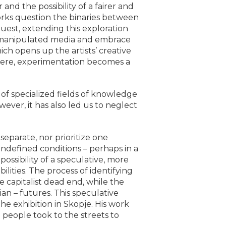
nd the possibility of a fairer and
works question the binaries between
uest, extending this exploration
 of manipulated media and embrace
ich opens up the artists’ creative
 Here, experimentation becomes a
of specialized fields of knowledge
wever, it has also led us to neglect
eparate, nor prioritize one
defined conditions – perhaps in a
ossibility of a speculative, more
ities. The process of identifying
e capitalist dead end, while the
an – futures. This speculative
he exhibition in Skopje. His work
people took to the streets to