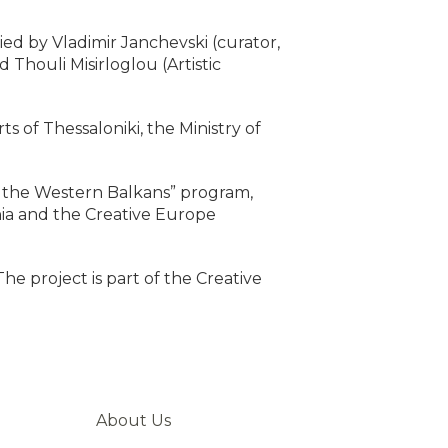
nied by Vladimir Janchevski (curator,
Thouli Misirloglou (Artistic
 of Thessaloniki, the Ministry of
for the Western Balkans” program,
nia and the Creative Europe
The project is part of the Creative
About Us