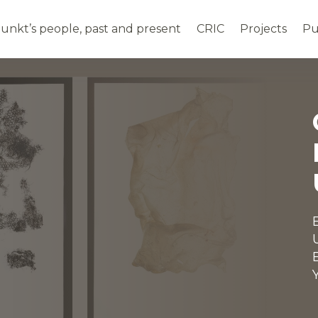
unkt’s people, past and present
CRIC
Projects
P