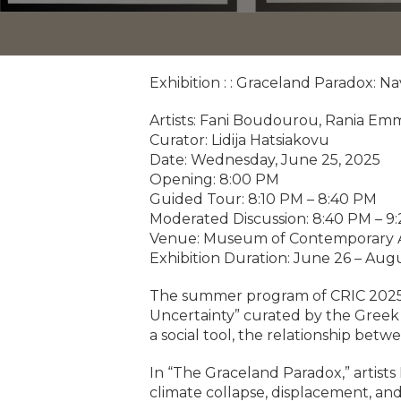
Exhibition : : Graceland Paradox: N
Artists: Fani Boudourou, Rania Emm
Curator: Lidija Hatsiakovu
Date: Wednesday, June 25, 2025
Opening: 8:00 PM
Guided Tour: 8:10 PM – 8:40 PM
Moderated Discussion: 8:40 PM – 9
Venue: Museum of Contemporary A
Exhibition Duration: June 26 – Augu
The summer program of CRIC 2025, e
Uncertainty” curated by the Greek c
a social tool, the relationship betw
In “The Graceland Paradox,” artist
climate collapse, displacement, and