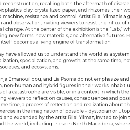
construction, recalling both the aftermath of disaster a
oplastics, clay, crystallized paper, and rhizomes, their 
hine, resistance and control. Artist Bilal Yilmaz is a g
on and observation, inviting viewers to resist the influx
al change. At the center of the exhibition is the “Lab,” wh
ing new forms, new materials, and alternative futures.
 itself becomes a living engine of transformation.
y have allowed us to understand the world as a system 
alization, specialization, and growth; at the same time, ho
societies, and ecosystems.
nja Emanouilidou, and Lia Psoma do not emphasize and s
non-human and hybrid figures in their works inhabit un
 a catastrophe are visible, or in a context in which the p
 viewers to reflect on causes, consequences and possibil
me time, a process of reflection and realization about th
ercise in the imagination of possible – dystopian or utopi
nd expanded by the artist Bilal Yilmaz, invited to join t
d the world, including those in North Macedonia, where 