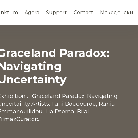
unktum
Agora
Support
Contact
Македонски
Graceland Paradox:
Navigating
Uncertainty
Exhibition : : Graceland Paradox: Navigating
Uncertainty Artists: Fani Boudourou, Rania
Emmanouilidou, Lia Psoma, Bilal
YilmazCurator:...