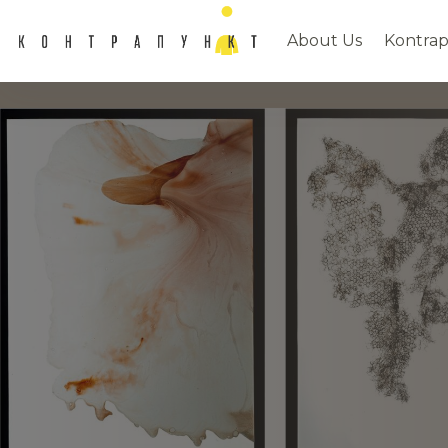
About Us
Kontrap