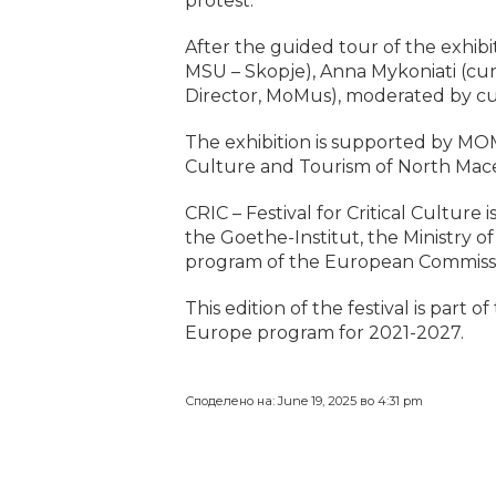
protest.
After the guided tour of the exhibit
MSU – Skopje), Anna Mykoniati (cur
Director, MoMus), moderated by cu
The exhibition is supported by MOM
Culture and Tourism of North Mac
CRIC – Festival for Critical Culture
the Goethe-Institut, the Ministry 
program of the European Commissi
This edition of the festival is part
Europe program for 2021-2027.
Споделено на: June 19, 2025 во 4:31 pm