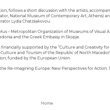
ion, follows a short discussion with the artists, accompa
ator, National Museum of Contemporary Art, Athens) and 
rator Lydia Chatziiakovou.
us – Metropolitan Organization of Museums of Visual Arts
edonia and the Greek Embassy in Skopje.
 is financially supported by the “Culture and Creativity 
of Culture and Tourism of the Republic of North Macedo
on, funded by the European Union.
 of the Re-Imagining Europe: New Perspectives for Action. 
Home