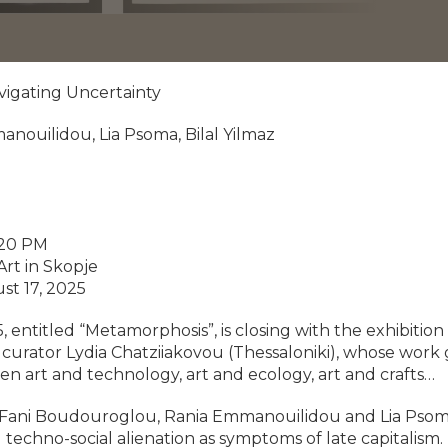
avigating Uncertainty
anouilidou, Lia Psoma, Bilal Yilmaz
:20 PM
rt in Skopje
st 17, 2025
ntitled “Metamorphosis”, is closing with the exhibition
urator Lydia Chatziiakovou (Thessaloniki), whose work g
een art and technology, art and ecology, art and crafts…
s Fani Boudouroglou, Rania Emmanouilidou and Lia Psoma
 techno-social alienation as symptoms of late capitalism.