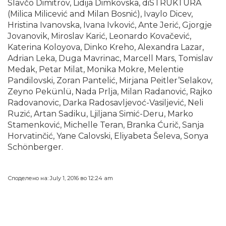
Slavčo Dimitrov, Lidija Dimkovska, diSTRUKTURA
(Milica Milicević and Milan Bosnić), Ivaylo Dicev,
Hristina Ivanovska, Ivana Ivković, Ante Jerić, Gjorgje
Jovanovik, Miroslav Karić, Leonardo Kovačević,
Katerina Koloyova, Dinko Kreho, Alexandra Lazar,
Adrian Leka, Duga Mavrinac, Marcell Mars, Tomislav
Medak, Petar Milat, Monika Mokre, Melentie
Pandilovski, Zoran Pantelić, Mirjana Peitler’Selakov,
Zeyno Pekünlü, Nada Prlja, Milan Radanović, Rajko
Radovanovic, Darka Radosavljevoć-Vasiljević, Neli
Ruzić, Artan Sadiku, Ljiljana Simić-Deru, Marko
Stamenković, Michelle Teran, Branka Ćurič, Sanja
Horvatinčić, Yane Calovski, Eliyabeta Šeleva, Sonya
Schönberger.
Споделено на: July 1, 2016 во 12:24 am