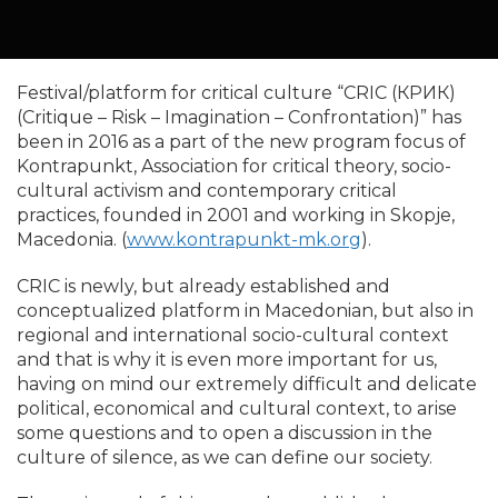
Festival/platform for critical culture “CRIC (КРИК)
(Critique – Risk – Imagination – Confrontation)” has
been in 2016 as a part of the new program focus of
Kontrapunkt, Association for critical theory, socio-
cultural activism and contemporary critical
practices, founded in 2001 and working in Skopje,
Macedonia. (
www.kontrapunkt-mk.org
).
CRIC is newly, but already established and
conceptualized platform in Macedonian, but also in
regional and international socio-cultural context
and that is why it is even more important for us,
having on mind our extremely difficult and delicate
political, economical and cultural context, to arise
some questions and to open a discussion in the
culture of silence, as we can define our society.