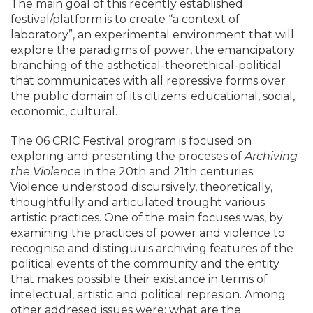
The main goal of this recently established
festival/platform is to create “a context of
laboratory”, an experimental environment that will
explore the paradigms of power, the emancipatory
branching of the asthetical-theorethical-political
that communicates with all repressive forms over
the public domain of its citizens: educational, social,
economic, cultural…
The 06 CRIC Festival program is focused on
exploring and presenting the proceses of
Archiving
the Violence
in the 20th and 21th centuries.
Violence understood discursively, theoretically,
thoughtfully and articulated trought various
artistic practices. One of the main focuses was, by
examining the practices of power and violence to
recognise and distinguuis archiving features of the
political events of the community and the entity
that makes possible their existance in terms of
intelectual, artistic and political represion. Among
other addresed issues were: what are the