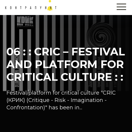
06 : : CRIC – FESTIVAL
AND PLATFORM FOR
CRITICAL CULTURE : :
Festival/platform for critical culture "CRIC
(КРИК) (Critique - Risk - Imagination -
Confrontation)" has been in...