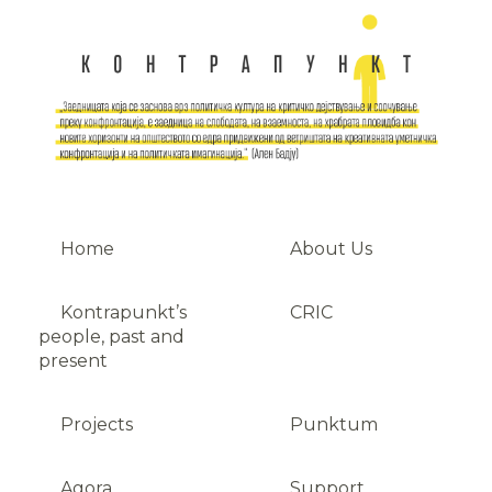
Home
About Us
Kontrapunkt’s
CRIC
people, past and
present
Projects
Punktum
Agora
Support