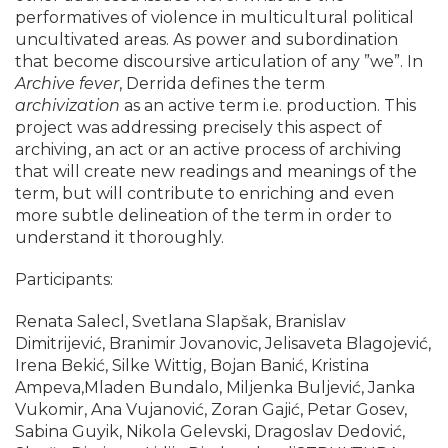
performatives of violence in multicultural political
uncultivated areas. As power and subordination
that become discoursive articulation of any ”we”. In
Archive fever
, Derrida defines the term
archivization
as an active term i.e. production. This
project was addressing precisely this aspect of
archiving, an act or an active process of archiving
that will create new readings and meanings of the
term, but will contribute to enriching and even
more subtle delineation of the term in order to
understand it thoroughly.
Participants:
Renata Salecl, Svetlana Slapšak, Branislav
Dimitrijević, Branimir Jovanovic, Jelisaveta Blagojević,
Irena Bekić, Silke Wittig, Bojan Banić, Kristina
Ampeva,Mladen Bundalo, Miljenka Buljević, Janka
Vukomir, Ana Vujanović, Zoran Gajić, Petar Gosev,
Sabina Guyik, Nikola Gelevski, Dragoslav Dedović,