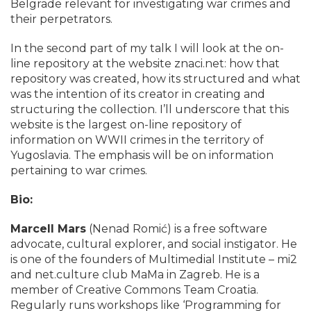
Belgrade relevant for investigating war crimes and
their perpetrators.
In the second part of my talk I will look at the on-
line repository at the website znaci.net: how that
repository was created, how its structured and what
was the intention of its creator in creating and
structuring the collection. I’ll underscore that this
website is the largest on-line repository of
information on WWII crimes in the territory of
Yugoslavia. The emphasis will be on information
pertaining to war crimes.
Bio:
Marcell Mars
(Nenad Romić) is a free software
advocate, cultural explorer, and social instigator. He
is one of the founders of Multimedial Institute – mi2
and net.culture club MaMa in Zagreb. He is a
member of Creative Commons Team Croatia.
Regularly runs workshops like ‘Programming for