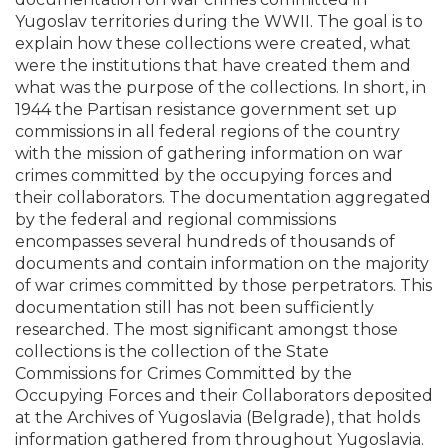
Yugoslav territories during the WWII. The goal is to
explain how these collections were created, what
were the institutions that have created them and
what was the purpose of the collections. In short, in
1944 the Partisan resistance government set up
commissions in all federal regions of the country
with the mission of gathering information on war
crimes committed by the occupying forces and
their collaborators. The documentation aggregated
by the federal and regional commissions
encompasses several hundreds of thousands of
documents and contain information on the majority
of war crimes committed by those perpetrators. This
documentation still has not been sufficiently
researched. The most significant amongst those
collections is the collection of the State
Commissions for Crimes Committed by the
Occupying Forces and their Collaborators deposited
at the Archives of Yugoslavia (Belgrade), that holds
information gathered from throughout Yugoslavia.