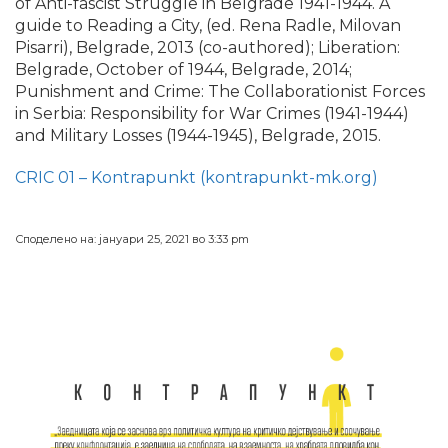
of Anti-fascist Struggle in Belgrade 1941-1944. A
guide to Reading a City, (ed. Rena Radle, Milovan
Pisarri), Belgrade, 2013 (co-authored); Liberation:
Belgrade, October of 1944, Belgrade, 2014;
Punishment and Crime: The Collaborationist Forces
in Serbia: Responsibility for War Crimes (1941-1944)
and Military Losses (1944-1945), Belgrade, 2015.
CRIC 01 – Kontrapunkt (kontrapunkt-mk.org)
Споделено на: јануари 25, 2021 во 3:33 pm