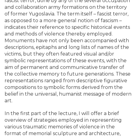
fascist terror, done by any of the several occupation
and collaboration army formations on the territory
of former Yugoslavia. The term itself – fascist terror,
as opposed to a more general notion of fascism –
indicates their reference to specific historical events
and methods of violence thereby employed.
Monuments have not only been accompanied with
descriptions, epitaphs and long lists of names of the
victims, but they often featured visual and/or
symbolic representations of these events, with the
aim of permanent and communicative transfer of
the collective memory to future generations. These
representations ranged from descriptive figurative
compositions to symbolic forms derived from the
belief in the universal, humanist message of modern
art.
In the first part of the lecture, I will offer a brief
overview of strategies employed in representing
various traumatic memories of violence in the
format of memorial sculpture and architecture,