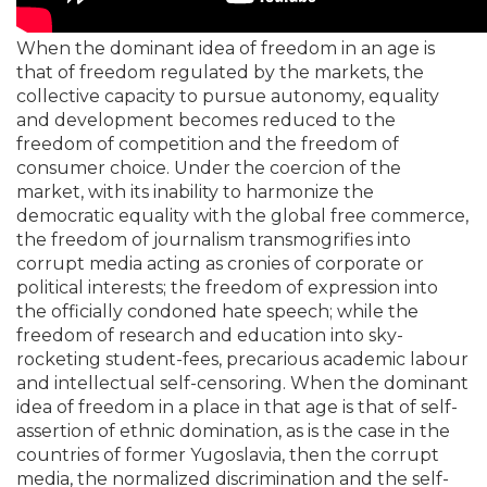
When the dominant idea of freedom in an age is
that of freedom regulated by the markets, the
collective capacity to pursue autonomy, equality
and development becomes reduced to the
freedom of competition and the freedom of
consumer choice. Under the coercion of the
market, with its inability to harmonize the
democratic equality with the global free commerce,
the freedom of journalism transmogrifies into
corrupt media acting as cronies of corporate or
political interests; the freedom of expression into
the officially condoned hate speech; while the
freedom of research and education into sky-
rocketing student-fees, precarious academic labour
and intellectual self-censoring. When the dominant
idea of freedom in a place in that age is that of self-
assertion of ethnic domination, as is the case in the
countries of former Yugoslavia, then the corrupt
media, the normalized discrimination and the self-