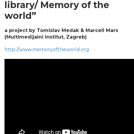
library/ Memory of the
world”
a project by Tomislav Medak & Marcell Mars
(Multimedijalni Institut, Zagreb)
http://www.memoryoftheworld.org