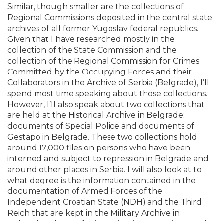
Similar, though smaller are the collections of
Regional Commissions deposited in the central state
archives of all former Yugoslav federal republics.
Given that I have researched mostly in the
collection of the State Commission and the
collection of the Regional Commission for Crimes
Committed by the Occupying Forces and their
Collaborators in the Archive of Serbia (Belgrade), I’ll
spend most time speaking about those collections.
However, I’ll also speak about two collections that
are held at the Historical Archive in Belgrade:
documents of Special Police and documents of
Gestapo in Belgrade. These two collections hold
around 17,000 files on persons who have been
interned and subject to repression in Belgrade and
around other places in Serbia. I will also look at to
what degree is the information contained in the
documentation of Armed Forces of the
Independent Croatian State (NDH) and the Third
Reich that are kept in the Military Archive in