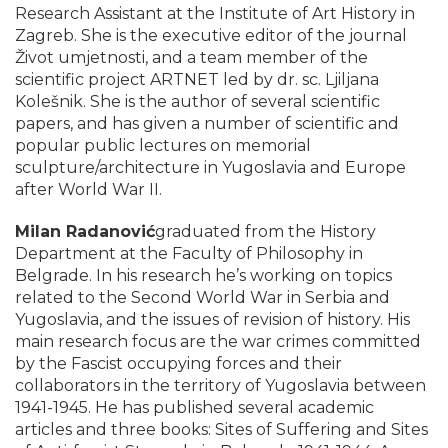
Research Assistant at the Institute of Art History in
Zagreb. She is the executive editor of the journal
Život umjetnosti, and a team member of the
scientific project ARTNET led by dr. sc. Ljiljana
Kolešnik. She is the author of several scientific
papers, and has given a number of scientific and
popular public lectures on memorial
sculpture/architecture in Yugoslavia and Europe
after World War II.
Milan Radanović
graduated from the History
Department at the Faculty of Philosophy in
Belgrade. In his research he’s working on topics
related to the Second World War in Serbia and
Yugoslavia, and the issues of revision of history. His
main research focus are the war crimes committed
by the Fascist occupying forces and their
collaborators in the territory of Yugoslavia between
1941-1945. He has published several academic
articles and three books: Sites of Suffering and Sites