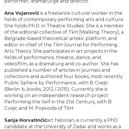
performer, dramaturge and director.
Ana Vujanović
is a freelance cultural worker in the
fields of contemporary performing arts and culture.
She holds Ph.D. in Theatre Studies. She is a member
of the editorial collective of TkH [Walking Theory], a
Belgrade-based theoretical-artistic platform, and
editor-in-chief of the TkH Journal for Performing
Arts Theory. She participates in art projects in the
fields of performance, theatre, dance, and
video/film, as a dramaturg and co-author. She has
published a number of articles in journals and
collections and authored four books, most recently
Public Sphere by Performance, with B. Cvejić
(Berlin: b_books, 2012 / 2015). Currently she is
working on an independent research project
Performing the Self in the 21st Century, with B.
Cvejic and M. Popivoda of TkH.
Sanja Horvatinčić
art historian, is currently a PhD
candidate at the University of Zadar and works as a