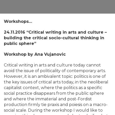
Workshops…
​24.11.2016
“Critical writing in arts and culture –
building the critical socio-cultural thinking in
public sphere”
Workshop by Ana Vujanovic
Critical writing in arts and culture today cannot
avoid the issue of politicality of contemporary arts.
However, it is an ambivalent topic: politics is one of
the key issues of critical arts today, in the neoliberal
capitalist context, where the politics as a specific
social practice disappears from the public sphere
and where the immaterial and post-Fordist
production firmly tie praxis and poiesis on a macro-
social scale. During the workshop I would like to