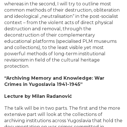
whereas in the second, I will try to outline most
common methods of their destruction, obliteration
and ideological „neutralisation“ in the post-socialist
context – from the violent acts of direct physical
destruction and removal, through the
deconstruction of their complementary
educational platforms (specialised PLM museums
and collections), to the least visible yet most
powerful methods of long-term institutional
revisionism in field of the cultural heritage
protection.
“Archiving Memory and Knowledge: War
Crimes in Yugoslavia 1941-1945”
Lecture by Milan Radanović
The talk will be in two parts. The first and the more
extensive part will look at the collections of
archiving institutions across Yugoslavia that hold the
documentation on war crimes committed in