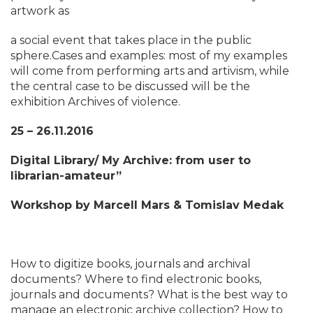
artwork as
a social event that takes place in the public
sphere.Cases and examples: most of my examples
will come from performing arts and artivism, while
the central case to be discussed will be the
exhibition Archives of violence.
25 – 26.11.2016
Digital Library/ My Archive: from user to
librarian-amateur”
Workshop by Marcell Mars & Tomislav Medak
How to digitize books, journals and archival
documents? Where to find electronic books,
journals and documents? What is the best way to
manage an electronic archive collection? How to