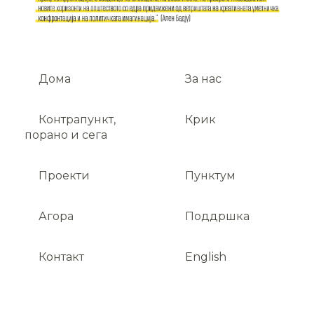
Дома
За нас
Контрапункт,
Крик
порано и сега
Проекти
Пунктум
Агора
Поддршка
Контакт
English