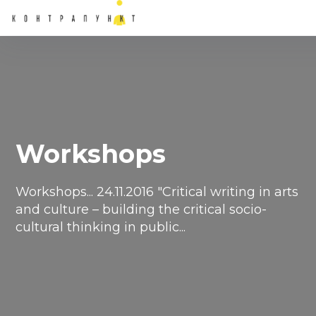
Workshops
Workshops... ​24.11.2016 "Critical writing in arts
and culture – building the critical socio-
cultural thinking in public...