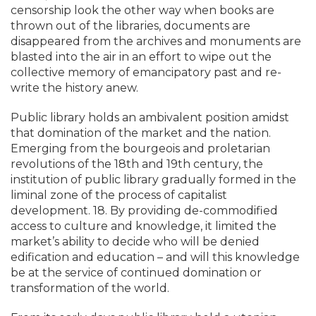
censorship look the other way when books are
thrown out of the libraries, documents are
disappeared from the archives and monuments are
blasted into the air in an effort to wipe out the
collective memory of emancipatory past and re-
write the history anew.
Public library holds an ambivalent position amidst
that domination of the market and the nation.
Emerging from the bourgeois and proletarian
revolutions of the 18th and 19th century, the
institution of public library gradually formed in the
liminal zone of the process of capitalist
development. 18. By providing de-commodified
access to culture and knowledge, it limited the
market’s ability to decide who will be denied
edification and education – and will this knowledge
be at the service of continued domination or
transformation of the world.