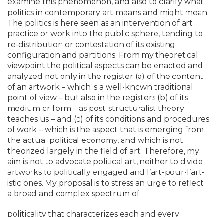
examine this phenomenon, and also to clarify what
politics in contemporary art means and might mean.
The politics is here seen as an intervention of art
practice or work into the public sphere, tending to
re-distribution or contestation of its existing
configuration and partitions. From my theoretical
viewpoint the political aspects can be enacted and
analyzed not only in the register (a) of the content
of an artwork – which is a well-known traditional
point of view – but also in the registers (b) of its
medium or form – as post-structuralist theory
teaches us – and (c) of its conditions and procedures
of work – which is the aspect that is emerging from
the actual political economy, and which is not
theorized largely in the field of art. Therefore, my
aim is not to advocate political art, neither to divide
artworks to politically engaged and l’art-pour-l’art-
istic ones. My proposal is to stress an urge to reflect
a broad and complex spectrum of
politicality that characterizes each and every