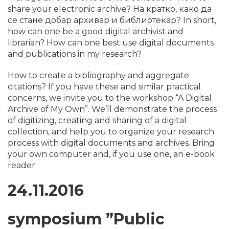
share your electronic archive? На кратко, како да
се стане добар архивар и библиотекар? In short,
how can one be a good digital archivist and
librarian? How can one best use digital documents
and publications in my research?
How to create a bibliography and aggregate
citations? If you have these and similar practical
concerns, we invite you to the workshop “A Digital
Archive of My Own”. We’ll demonstrate the process
of digitizing, creating and sharing of a digital
collection, and help you to organize your research
process with digital documents and archives. Bring
your own computer and, if you use one, an e-book
reader.
24.11.2016
symposium
​”Public