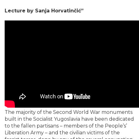
​Lecture by Sanja Horvatinčić”
The majority of the Second World War monuments
built in the Socialist Yugoslavia have been dedicated
to the fallen partisans – members of the People’s’
Liberation Army – and the civilian victims of the