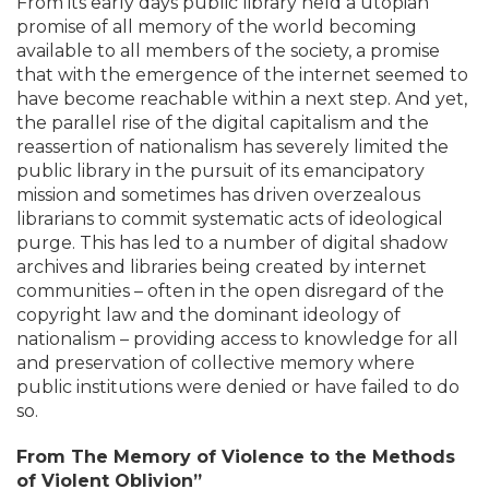
From its early days public library held a utopian
promise of all memory of the world becoming
available to all members of the society, a promise
that with the emergence of the internet seemed to
have become reachable within a next step. And yet,
the parallel rise of the digital capitalism and the
reassertion of nationalism has severely limited the
public library in the pursuit of its emancipatory
mission and sometimes has driven overzealous
librarians to commit systematic acts of ideological
purge. This has led to a number of digital shadow
archives and libraries being created by internet
communities – often in the open disregard of the
copyright law and the dominant ideology of
nationalism – providing access to knowledge for all
and preservation of collective memory where
public institutions were denied or have failed to do
so.
From The Memory of Violence to the Methods
of Violent Oblivion”