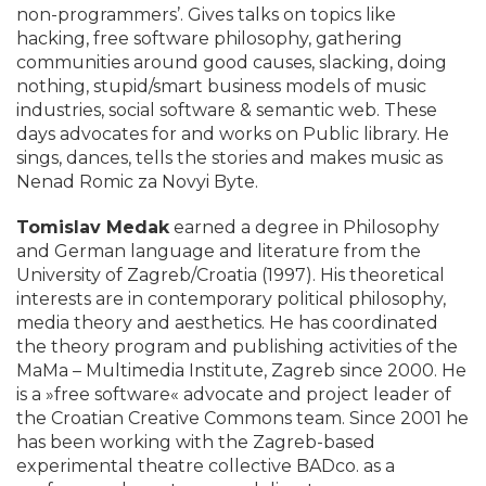
non-programmers’. Gives talks on topics like
hacking, free software philosophy, gathering
communities around good causes, slacking, doing
nothing, stupid/smart business models of music
industries, social software & semantic web. These
days advocates for and works on Public library. He
sings, dances, tells the stories and makes music as
Nenad Romic za Novyi Byte.
Tomislav Medak
earned a degree in Philosophy
and German language and literature from the
University of Zagreb/Croatia (1997). His theoretical
interests are in contemporary political philosophy,
media theory and aesthetics. He has coordinated
the theory program and publishing activities of the
MaMa – Multimedia Institute, Zagreb since 2000. He
is a »free software« advocate and project leader of
the Croatian Creative Commons team. Since 2001 he
has been working with the Zagreb-based
experimental theatre collective BADco. as a